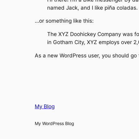
named Jack, and I like piña coladas. 
…or something like this:
The XYZ Doohickey Company was found
in Gotham City, XYZ employs over 2
As a new WordPress user, you should go
My Blog
My WordPress Blog