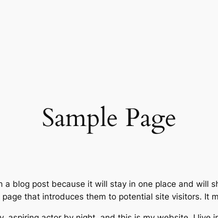
Sample Page
m a blog post because it will stay in one place and will 
age that introduces them to potential site visitors. It m
, aspiring actor by night, and this is my website. I live