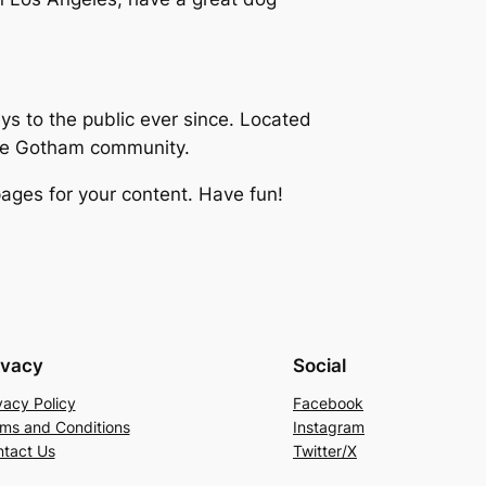
 to the public ever since. Located
the Gotham community.
ages for your content. Have fun!
ivacy
Social
vacy Policy
Facebook
ms and Conditions
Instagram
tact Us
Twitter/X