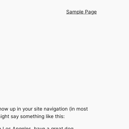
Sample Page
show up in your site navigation (in most
ight say something like this:
 in Los Angeles, have a great dog