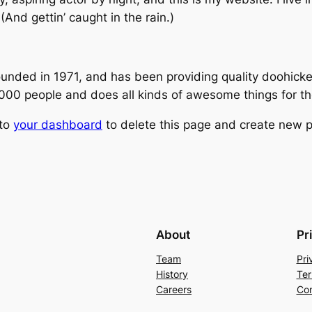
(And gettin’ caught in the rain.)
ed in 1971, and has been providing quality doohickeys
,000 people and does all kinds of awesome things for 
 to
your dashboard
to delete this page and create new p
About
Pr
Team
Pri
History
Ter
Careers
Con