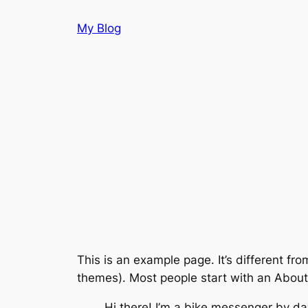
Skip
My Blog
to
content
This is an example page. It’s different fro
themes). Most people start with an About p
Hi there! I’m a bike messenger by day